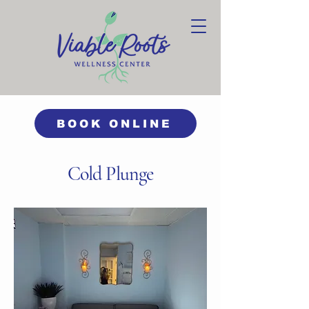
BOOK ONLINE
Cold Plunge