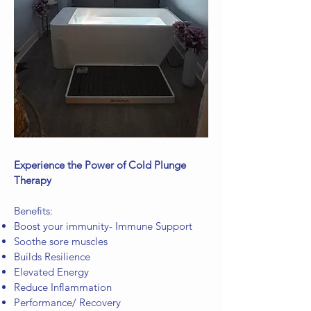
Experience the Power of Cold Plunge
Therapy
Benefits:
Boost your immunity- Immune Support
Soothe sore muscles
Builds Resilience
Elevated Energy
Reduce Inflammation
Performance/ Recovery