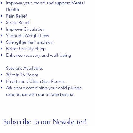
Improve your mood and support Mental
Health
Pain Relief
Stress Relief
Improve Circulation
Supports Weight Loss
Strengthen hair and skin
Better Quality Sleep
Enhance recovery and well-being
Sessions Available:
30 min Tx Room
Private and Clean Spa Rooms
Ask about combining your cold plunge
experience
with our infrared sauna.
Subscribe to our Newsletter!
To get the latest offers and news and stay